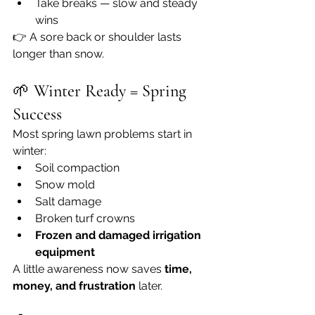
Take breaks — slow and steady 
wins
👉 A sore back or shoulder lasts 
longer than snow.
🌱 
Winter Ready = Spring 
Success
Most spring lawn problems start in 
winter:
Soil compaction
Snow mold
Salt damage
Broken turf crowns
Frozen and damaged irrigation 
equipment
A little awareness now saves 
time, 
money, and frustration
 later.