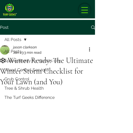
Post
All Posts
jason clarkson
All Posts
Jan 23
3 min read
❄️ Winter Ready: The Ultimate
Spring Ready for Kansas city
Winter Storm Checklist for
Weed Control Services
Grub Control
Your Lawn (and You)
Tree & Shrub Health
The Turf Geeks Difference