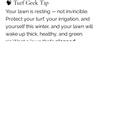
🧠 
Turf Geek Tip
Your lawn is resting — not invincible. 
Protect your turf, your irrigation, and 
yourself this winter, and your lawn will 
wake up thick, healthy, and green.
👉 Want a lawn that’s 
planned, 
protected, and prepped year-
round
? Visit 
turfgeekkc.com
 and let’s 
get your lawn 
Geeked Out
.
Stay warm. Stay safe. 
Stay Geeky.
 🌱
❄️
See All
Recent Posts