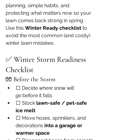
planning, simple habits, and 
protecting what matters now so your 
lawn comes back strong in spring.
Use this 
Winter Ready checklist
 to 
avoid the most common (and costly) 
winter lawn mistakes.
✅ 
Winter Storm Readiness 
Checklist
🧤 
Before the Storm
⬜ Decide 
where snow will 
go
 before it falls
⬜ Stock 
lawn-safe / pet-safe 
ice melt
⬜ Move hoses, sprinklers, and 
decorations 
into a garage or 
warmer space