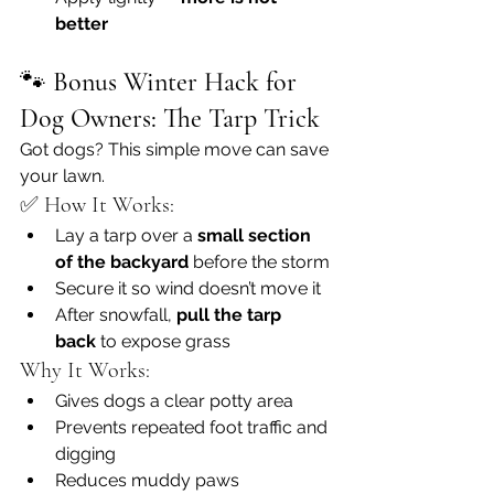
better
🐾 
Bonus Winter Hack for 
Dog Owners: The Tarp Trick
Got dogs? This simple move can save 
your lawn.
✅ How It Works:
Lay a tarp over a 
small section 
of the backyard
 before the storm
Secure it so wind doesn’t move it
After snowfall, 
pull the tarp 
back
 to expose grass
Why It Works:
Gives dogs a clear potty area
Prevents repeated foot traffic and 
digging
Reduces muddy paws