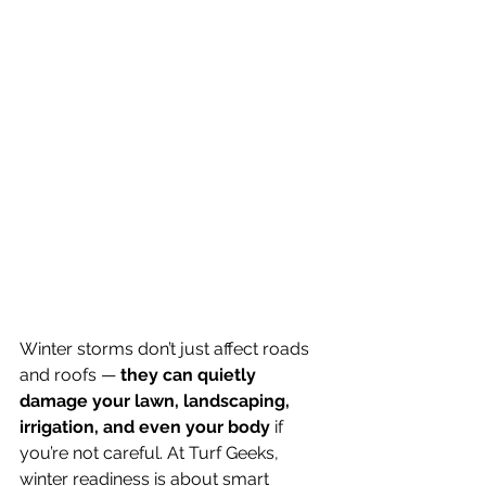
Winter storms don’t just affect roads 
and roofs — 
they can quietly 
damage your lawn, landscaping, 
irrigation, and even your body
 if 
you’re not careful. At Turf Geeks, 
winter readiness is about smart 