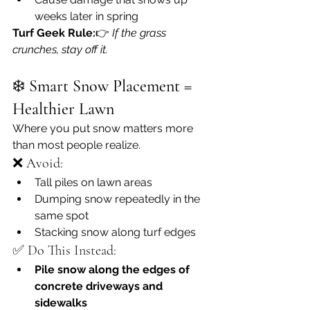
weeks later in spring
Turf Geek Rule:
👉 
If the grass 
crunches, stay off it.
❄️ 
Smart Snow Placement = 
Healthier Lawn
Where you put snow matters more 
than most people realize.
❌ Avoid:
Tall piles on lawn areas
Dumping snow repeatedly in the 
same spot
Stacking snow along turf edges
✅ Do This Instead:
Pile snow along the edges of 
concrete driveways and 
sidewalks