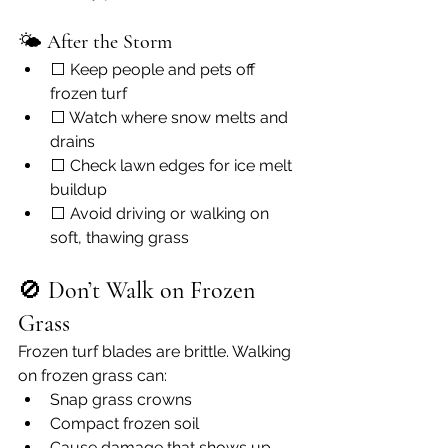
🌤 
After the Storm
⬜ Keep people and pets off 
frozen turf
⬜ Watch where snow melts and 
drains
⬜ Check lawn edges for ice melt 
buildup
⬜ Avoid driving or walking on 
soft, thawing grass
🚫 
Don’t Walk on Frozen 
Grass
Frozen turf blades are brittle. Walking 
on frozen grass can:
Snap grass crowns
Compact frozen soil
Cause damage that shows up 