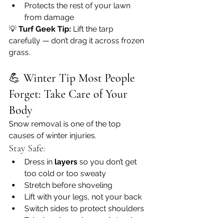
Protects the rest of your lawn 
from damage
💡 
Turf Geek Tip:
 Lift the tarp 
carefully — don’t drag it across frozen 
grass.
💪 
Winter Tip Most People 
Forget: Take Care of Your 
Body
Snow removal is one of the top 
causes of winter injuries.
Stay Safe:
Dress in 
layers
 so you don’t get 
too cold or too sweaty
Stretch before shoveling
Lift with your legs, not your back
Switch sides to protect shoulders