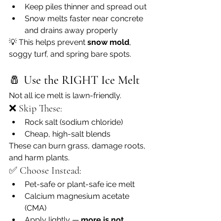
Keep piles thinner and spread out
Snow melts faster near concrete 
and drains away properly
💡 This helps prevent 
snow mold
, 
soggy turf, and spring bare spots.
🧂 
Use the RIGHT Ice Melt
Not all ice melt is lawn-friendly.
❌ Skip These:
Rock salt (sodium chloride)
Cheap, high-salt blends
These can burn grass, damage roots, 
and harm plants.
✅ Choose Instead:
Pet-safe or plant-safe ice melt
Calcium magnesium acetate 
(CMA)
Apply lightly — 
more is not 