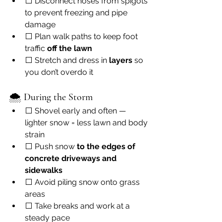
⬜ Disconnect hoses from spigots 
to prevent freezing and pipe 
damage
⬜ Plan walk paths to keep foot 
traffic 
off the lawn
⬜ Stretch and dress in 
layers
 so 
you don’t overdo it
🌨 
During the Storm
⬜ Shovel early and often — 
lighter snow = less lawn and body 
strain
⬜ Push snow 
to the edges of 
concrete driveways and 
sidewalks
⬜ Avoid piling snow onto grass 
areas
⬜ Take breaks and work at a 
steady pace