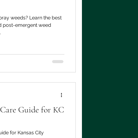
pray weeds? Learn the best
nd post-emergent weed
.
 Care Guide for KC
ide for Kansas City