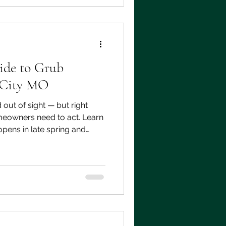
 to look for and when to act.
ide to Grub
 City MO
ut of sight — but right
eowners need to act. Learn
pens in late spring and
ns to your lawn if you miss