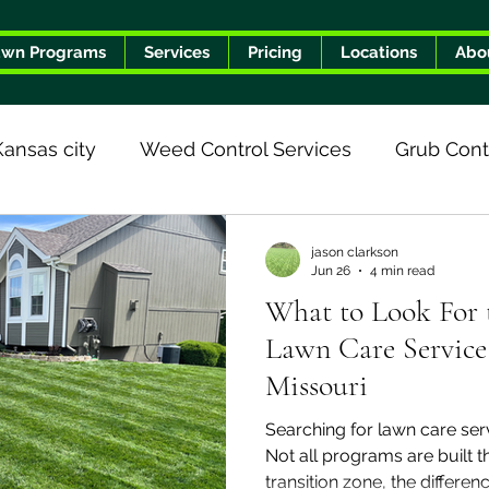
awn Programs
Services
Pricing
Locations
Abo
Kansas city
Weed Control Services
Grub Cont
he Turf Geeks Difference
jason clarkson
Jun 26
4 min read
What to Look For t
Lawn Care Service 
Missouri
Searching for lawn care serv
Not all programs are built 
transition zone, the differe