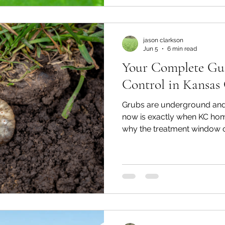
is already done. Here's what
jason clarkson
Jun 5
6 min read
Your Complete Gu
Control in Kansas
Grubs are underground and o
now is exactly when KC hom
why the treatment window o
closes fast, and what happe
it.