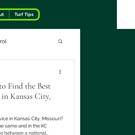
ut
Turf Tips
rol
o Find the Best
in Kansas City,
ice in Kansas City, Missouri?
the same and in the KC
nce between a national