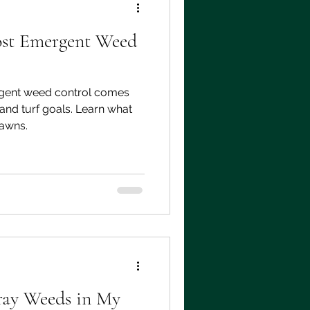
ost Emergent Weed
gent weed control comes
and turf goals. Learn what
lawns.
ray Weeds in My