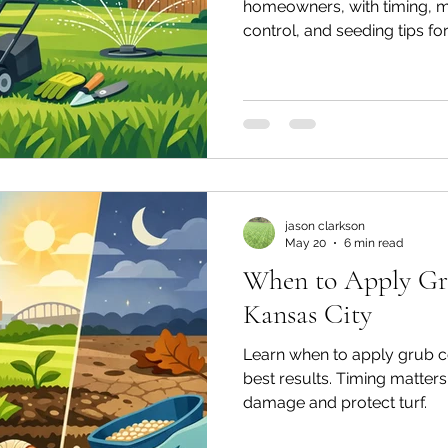
homeowners, with timing, 
control, and seeding tips for 
jason clarkson
May 20
6 min read
When to Apply Gr
Kansas City
Learn when to apply grub co
best results. Timing matters
damage and protect turf.