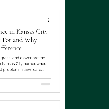
ice in Kansas City
 For and Why
fference
grass, and clover are the
m Kansas City homeowners
 problem in lawn care.
 weed control program built
imate can keep your lawn