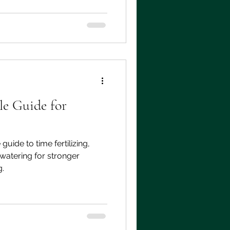
e Guide for
uide to time fertilizing,
watering for stronger
g.