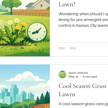
Lawn?
Wondering when should I s
timing for pre-emergent a
control in Kansas City lawns
jason clarkson
May 22
6 min read
Cool Season Grass
Lawns
A cool season grass care gu