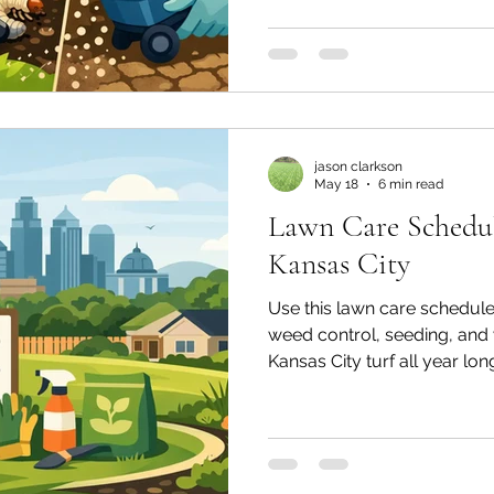
jason clarkson
May 18
6 min read
Lawn Care Schedul
Kansas City
Use this lawn care schedule g
weed control, seeding, and 
Kansas City turf all year lon