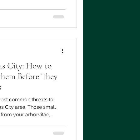
t program shows up in your
r, what questions to ask
o work with.
s City: How to
Them Before They
s
ost common threats to
as City area. Those small
from your arborvitae,
ormal part of the plant.
 your trees all summer, and
rs notice them, the damage