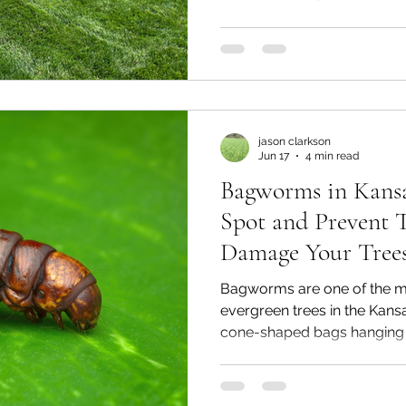
template and a locally buil
lawn. Here's what to look fo
when choosing a company t
jason clarkson
Jun 17
4 min read
Bagworms in Kansa
Spot and Prevent 
Damage Your Tree
Bagworms are one of the m
evergreen trees in the Kans
cone-shaped bags hanging 
juniper, or spruce aren't a n
They're larvae that feed on
by the time most homeowne