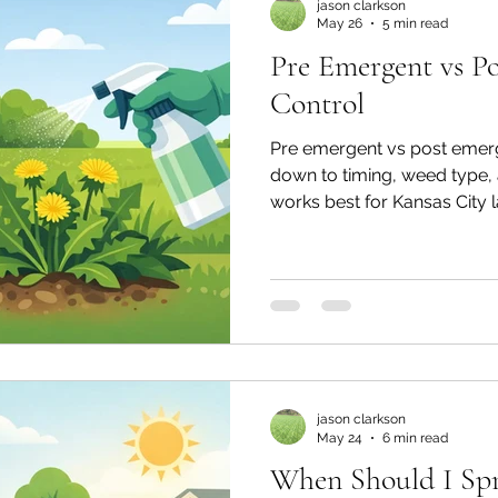
jason clarkson
May 26
5 min read
Pre Emergent vs P
Control
Pre emergent vs post emer
down to timing, weed type, 
works best for Kansas City 
jason clarkson
May 24
6 min read
When Should I Sp