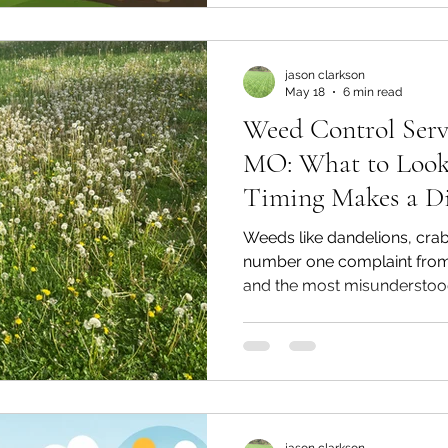
jason clarkson
May 18
6 min read
Weed Control Serv
MO: What to Look
Timing Makes a Di
Weeds like dandelions, crab
number one complaint fro
and the most misunderstood
Learn how a properly timed
for Kansas City's unique cl
weed-free all season long.
jason clarkson