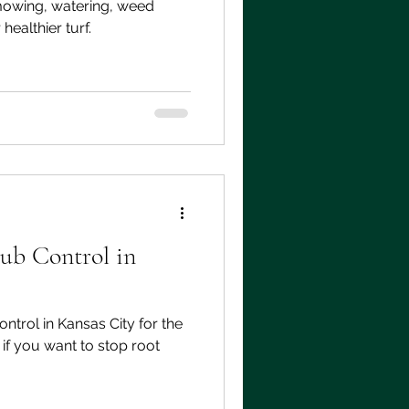
mowing, watering, weed
healthier turf.
ub Control in
ntrol in Kansas City for the
 if you want to stop root