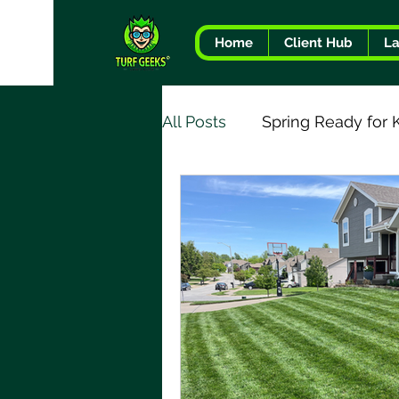
Home
Client Hub
L
All Posts
Spring Ready for 
Tree & Shrub Health
T