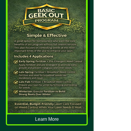
Learn More