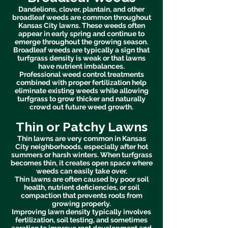
Dandelions, clover, plantain, and other
broadleaf weeds are common throughout
Kansas City lawns. These weeds often
appear in early spring and continue to
emerge throughout the growing season.
Broadleaf weeds are typically a sign that
turfgrass density is weak or that lawns
have nutrient imbalances.
Professional weed control treatments
combined with proper fertilization help
eliminate existing weeds while allowing
turfgrass to grow thicker and naturally
crowd out future weed growth.
Thin or Patchy Lawns
Thin lawns are very common in Kansas
City neighborhoods, especially after hot
summers or harsh winters. When turfgrass
becomes thin, it creates open space where
weeds can easily take over.
Thin lawns are often caused by poor soil
health, nutrient deficiencies, or soil
compaction that prevents roots from
growing properly.
Improving lawn density typically involves
fertilization, soil testing, and sometimes