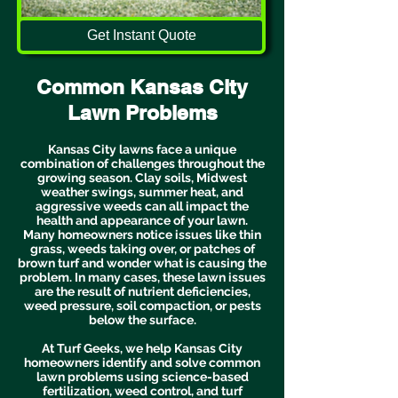
Get Instant Quote
Common Kansas City
Lawn Problems
Kansas City lawns face a unique
combination of challenges throughout the
growing season. Clay soils, Midwest
weather swings, summer heat, and
aggressive weeds can all impact the
health and appearance of your lawn.
Many homeowners notice issues like thin
grass, weeds taking over, or patches of
brown turf and wonder what is causing the
problem. In many cases, these lawn issues
are the result of nutrient deficiencies,
weed pressure, soil compaction, or pests
below the surface.
At Turf Geeks, we help Kansas City
homeowners identify and solve common
lawn problems using science-based
fertilization, weed control, and turf