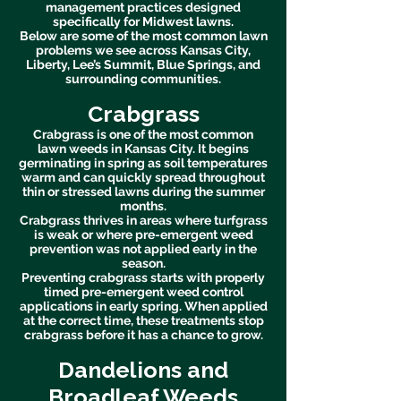
management practices designed
specifically for Midwest lawns.
Below are some of the most common lawn
problems we see across Kansas City,
Liberty, Lee’s Summit, Blue Springs, and
surrounding communities.
Crabgrass
Crabgrass is one of the most common
lawn weeds in Kansas City. It begins
germinating in spring as soil temperatures
warm and can quickly spread throughout
thin or stressed lawns during the summer
months.
Crabgrass thrives in areas where turfgrass
is weak or where pre-emergent weed
prevention was not applied early in the
season.
Preventing crabgrass starts with properly
timed pre-emergent weed control
applications in early spring. When applied
at the correct time, these treatments stop
crabgrass before it has a chance to grow.
Dandelions and
Broadleaf Weeds