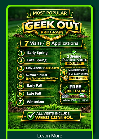
Learn More