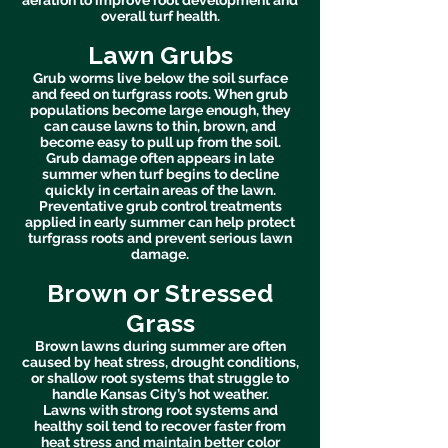
aeration to improve root development and
overall turf health.
Lawn Grubs
Grub worms live below the soil surface
and feed on turfgrass roots. When grub
populations become large enough, they
can cause lawns to thin, brown, and
become easy to pull up from the soil.
Grub damage often appears in late
summer when turf begins to decline
quickly in certain areas of the lawn.
Preventative grub control treatments
applied in early summer can help protect
turfgrass roots and prevent serious lawn
damage.
Brown or Stressed
Grass
Brown lawns during summer are often
caused by heat stress, drought conditions,
or shallow root systems that struggle to
handle Kansas City’s hot weather.
Lawns with strong root systems and
healthy soil tend to recover faster from
heat stress and maintain better color