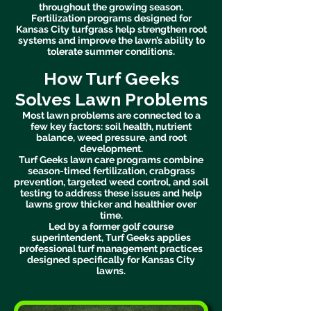
throughout the growing season.
Fertilization programs designed for
Kansas City turfgrass help strengthen root
systems and improve the lawn’s ability to
tolerate summer conditions.
How Turf Geeks
Solves Lawn Problems
Most lawn problems are connected to a
few key factors: soil health, nutrient
balance, weed pressure, and root
development.
Turf Geeks lawn care programs combine
season-timed fertilization, crabgrass
prevention, targeted weed control, and soil
testing to address these issues and help
lawns grow thicker and healthier over
time.
Led by a former golf course
superintendent, Turf Geeks applies
professional turf management practices
designed specifically for Kansas City
lawns.