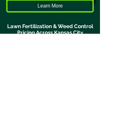
Learn More
Lawn Fertilization & Weed Control
Pricing Across Kansas City
Turf Geeks proudly provides lawn
fertilization and weed control
services across the Kansas City
metro area including:
Liberty
Lee’s Summit
Kearney
Parkville
Gladstone
North Kansas City
Kansas City Northland
and surrounding Missouri
communities.