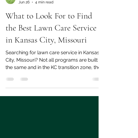
jason clarkson
Jun 26
4 min read
What to Look For to Find
the Best Lawn Care Service
in Kansas City, Missouri
Searching for lawn care service in Kansas
City, Missouri? Not all programs are built
the same and in the KC transition zone, the
difference between a national template and
a locally built program shows up in your
lawn. Here's what to look for, what
questions to ask when choosing a
company to work with.