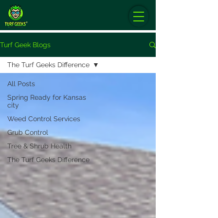
Turf Geek Blogs
The Turf Geeks Difference
All Posts
Spring Ready for Kansas
city
Weed Control Services
Grub Control
Tree & Shrub Health
The Turf Geeks Difference