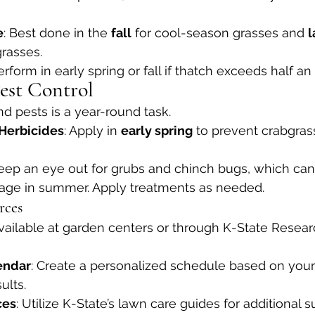
e
: Best done in the 
fall
 for cool-season grasses and 
l
rasses.
Perform in early spring or fall if thatch exceeds half an 
est Control
 pests is a year-round task.
Herbicides
: Apply in 
early spring
 to prevent crabgras
Keep an eye out for grubs and chinch bugs, which can
mage in summer. Apply treatments as needed.
rces
Available at garden centers or through K-State Resea
endar
: Create a personalized schedule based on your
ults.
ces
: Utilize K-State’s lawn care guides for additional s