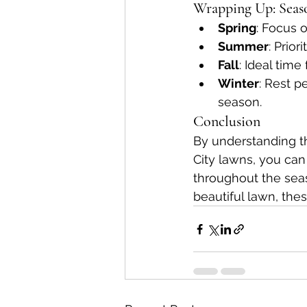
Wrapping Up: Seaso
Spring
: Focus o
Summer
: Prio
Fall
: Ideal time
Winter
: Rest p
season.
Conclusion
By understanding th
City lawns, you can 
throughout the seas
beautiful lawn, thes