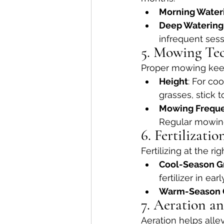
Morning Water
Deep Watering
infrequent sess
5. Mowing Te
Proper mowing keep
Height
: For co
grasses, stick t
Mowing Frequ
Regular mowing
6. Fertilizati
Fertilizing at the r
Cool-Season G
fertilizer in ear
Warm-Season 
7. Aeration a
Aeration helps alle