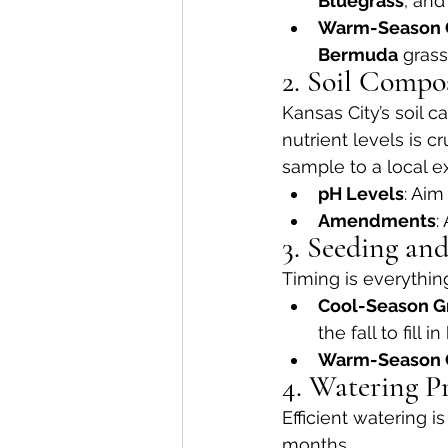
Bluegrass
, and
Warm-Season 
Bermuda
 grass
2. Soil Compo
Kansas City’s soil c
nutrient levels is c
sample to a local e
pH Levels
: Aim
Amendments
:
3. Seeding an
Timing is everythin
Cool-Season G
the fall to fill i
Warm-Season 
4. Watering Pr
Efficient watering i
months.