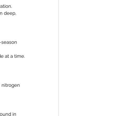
ation.
in deep, 
-season 
e at a time. 
 nitrogen 
found in 