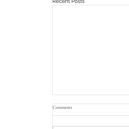
Recent Posts
Comments