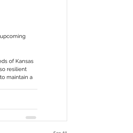
e upcoming 
eds of Kansas 
o resilient 
to maintain a 