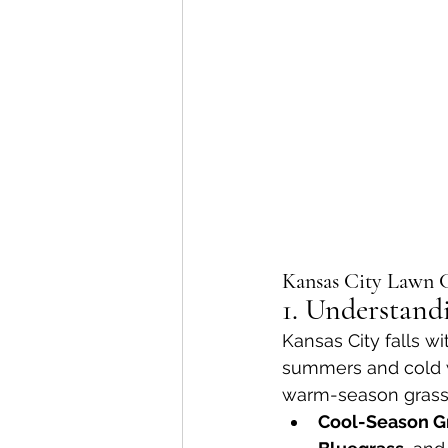
Kansas City Lawn C
1. Understand
Kansas City falls wi
summers and cold w
warm-season grasses,
Cool-Season G