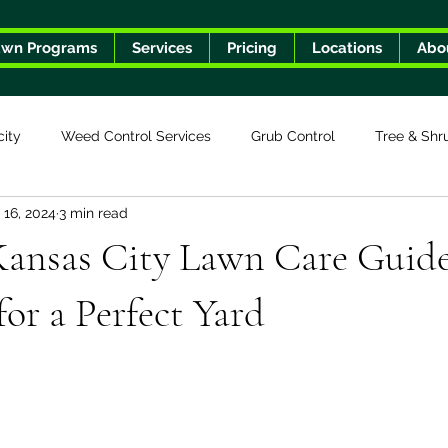
awn Programs
Services
Pricing
Locations
Abo
city
Weed Control Services
Grub Control
Tree & Shr
 16, 2024
3 min read
Kansas City Lawn Care Guide
for a Perfect Yard