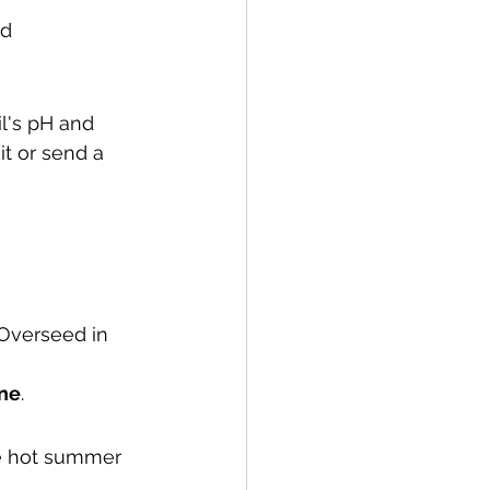
d 
il's pH and 
it or send a 
 Overseed in 
une
.
he hot summer 