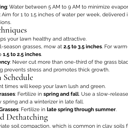
ing
: Water between 5 AM to 9 AM to minimize evapor
: Aim for 1 to 1.5 inches of water per week, delivered 
ions.
chniques
s your lawn healthy and attractive.
ol-season grasses, mow at 
2.5 to 3.5 inches
. For warm
o 
1.5 to 2.5 inches
.
ency
: Never cut more than one-third of the grass blad
 prevents stress and promotes thick growth.
on Schedule
ight times will keep your lawn lush and green.
rasses
: Fertilize in 
spring and fall
. Use a slow-release
ly spring and a winterizer in late fall.
Grasses
: Fertilize in 
late spring through summer
.
nd Dethatching
viate soil compaction, which is common in clay soils 