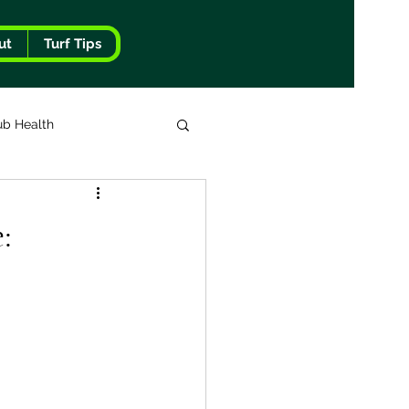
ut
Turf Tips
ub Health
: