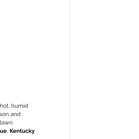
hot, humid 
ason and 
 lawn.
cue
, 
Kentucky 