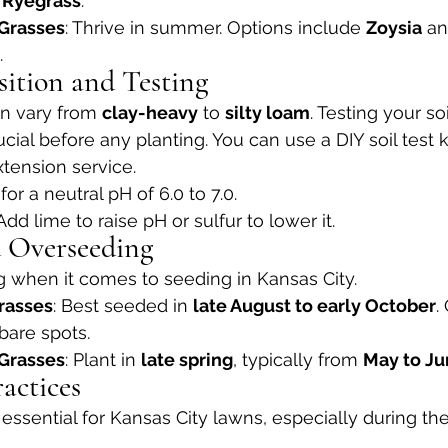
 
Ryegrass
.
Grasses
: Thrive in summer. Options include 
Zoysia
 an
.
sition and Testing
an vary from 
clay-heavy
 to 
silty loam
. Testing your so
rucial before any planting. You can use a DIY soil test k
xtension service.
 for a neutral pH of 6.0 to 7.0.
 Add lime to raise pH or sulfur to lower it.
d Overseeding
g when it comes to seeding in Kansas City.
rasses
: Best seeded in 
late August to early October
.
n bare spots.
Grasses
: Plant in 
late spring
, typically from 
May to J
actices
s essential for Kansas City lawns, especially during t