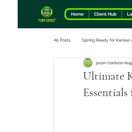
Home
Client Hub
L
All Posts
Spring Ready for Kansas 
jason clarkson
Aug
The Turf Geeks Difference
Ultimate 
Essentials 