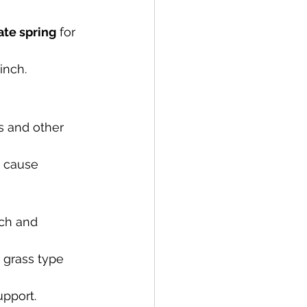
ate spring
 for 
inch.
s and other 
 cause 
rch and 
 grass type 
upport.