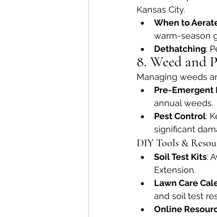
Kansas City.
When to Aerat
warm-season g
Dethatching
: 
8. Weed and P
Managing weeds and
Pre-Emergent 
annual weeds.
Pest Control
: 
significant da
DIY Tools & Resou
Soil Test Kits
: 
Extension.
Lawn Care Cal
and soil test res
Online Resour