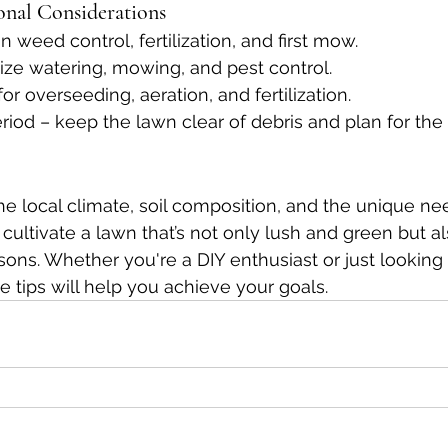
nal Considerations
n weed control, fertilization, and first mow.
ritize watering, mowing, and pest control.
 for overseeding, aeration, and fertilization.
eriod – keep the lawn clear of debris and plan for th
e local climate, soil composition, and the unique ne
cultivate a lawn that’s not only lush and green but als
ons. Whether you're a DIY enthusiast or just looking 
e tips will help you achieve your goals.