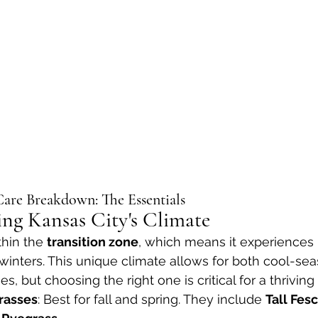
are Breakdown: The Essentials
ing Kansas City's Climate
thin the 
transition zone
, which means it experiences 
inters. This unique climate allows for both cool-se
 but choosing the right one is critical for a thriving
rasses
: Best for fall and spring. They include 
Tall Fes