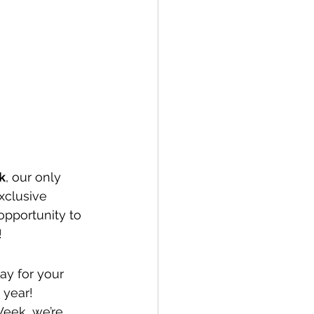
k
, our only 
xclusive 
pportunity to 
!
ay for your 
 year!
Week, we’re 