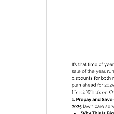
It’s that time of ye
sale of the year, ru
discounts for both 
plan ahead for 202
Here’s What’s on O
1. Prepay and Save
2025 lawn care serv
Why This Is Big