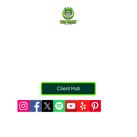
They Damage Your Trees
Contact Us
816-459-0253
Jason.clarkson@turfgeekkc.com
s
Professional Lawn Fertilization & Weed Control in Kansas
City, Liberty, Lee’s Summit, Blue Springs, Parkville, and
surrounding communities.
Client Hub