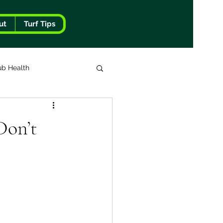
ut
Turf Tips
ub Health
Don’t