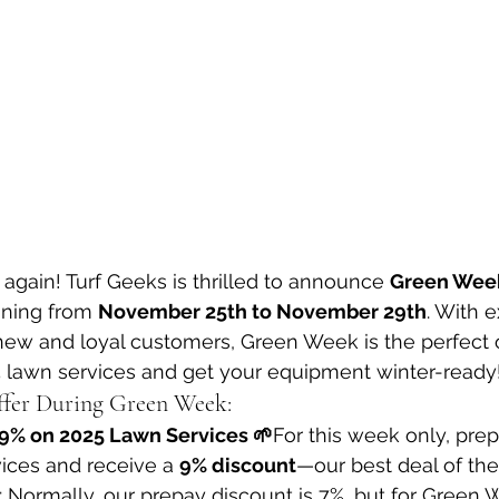
ar again! Turf Geeks is thrilled to announce 
Green Wee
nning from 
November 25th to November 29th
. With e
new and loyal customers, Green Week is the perfect o
5 lawn services and get your equipment winter-ready
ffer During Green Week:
 9% on 2025 Lawn Services 🌱
For this week only, prep
ices and receive a 
9% discount
—our best deal of the
: Normally, our prepay discount is 7%, but for Green 