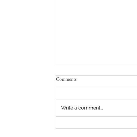
Comments
Write a comment...
What to Look For to Find the
Best Lawn Care Service in Kansas