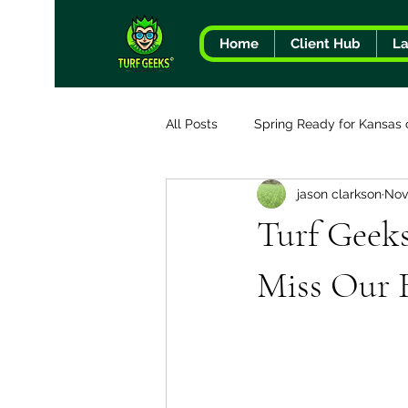
Home
Client Hub
L
All Posts
Spring Ready for Kansas 
jason clarkson
Nov
The Turf Geeks Difference
Turf Geek
Miss Our B