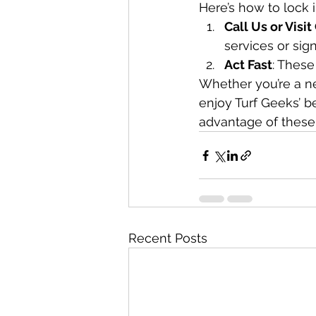
Here’s how to lock 
Call Us or Visi
services or sig
Act Fast
: These
Whether you’re a ne
enjoy Turf Geeks’ be
advantage of these
Recent Posts