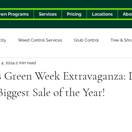
awn Programs
Services
Pricing
Locations
Abo
city
Weed Control Services
Grub Control
Tree & Shr
 4, 2024
2 min read
s Green Week Extravaganza: 
iggest Sale of the Year!