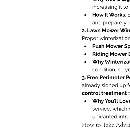
increasing it to
How It Works
:
and prepare you
2. Lawn Mower Wint
Proper winterizatio
Push Mower Sp
Riding Mower 
Why Winterizat
condition, so y
3. Free Perimeter P
already signed up f
control treatment
 
Why You’ll Love
service, which 
unwanted intru
How to Take Adva