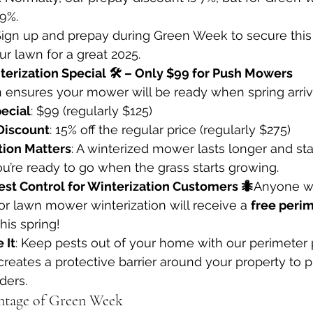
 9%.
 Sign up and prepay during Green Week to secure this 
r lawn for a great 2025.
erization Special 🛠️ – Only $99 for Push Mowers
n ensures your mower will be ready when spring arriv
ecial
: $99 (regularly $125)
Discount
: 15% off the regular price (regularly $275)
ion Matters
: A winterized mower lasts longer and sta
ou’re ready to go when the grass starts growing.
est Control for Winterization Customers 🐜
Anyone w
or lawn mower winterization will receive a 
free perim
this spring!
 It
: Keep pests out of your home with our perimeter 
creates a protective barrier around your property to 
ders.
ntage of Green Week