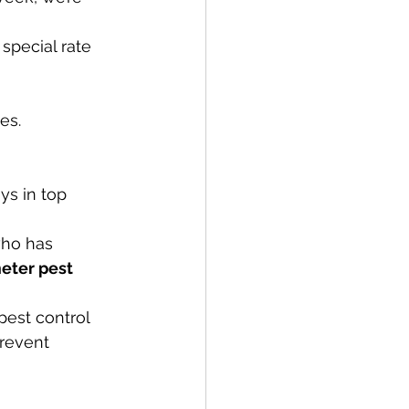
special rate 
es.
ys in top 
ho has 
eter pest 
pest control 
prevent 