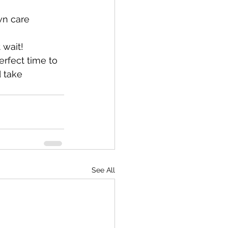
wn care 
 wait!
rfect time to 
 take 
See All