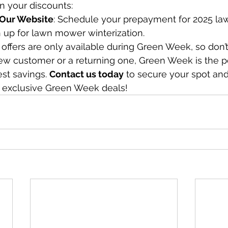
in your discounts:
t Our Website
: Schedule your prepayment for 2025 la
n up for lawn mower winterization.
 offers are only available during Green Week, so don’t
w customer or a returning one, Green Week is the pe
st savings. 
Contact us today
 to secure your spot and
 exclusive Green Week deals!