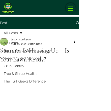
Post
All Posts
jason clarkson
All Posts
Jun 16, 2025
2 min read
Summer Is Heating Up – Is
Spring Ready for Kansas city
Your Lawn Ready?
Weed Control Services
Grub Control
Tree & Shrub Health
The Turf Geeks Difference