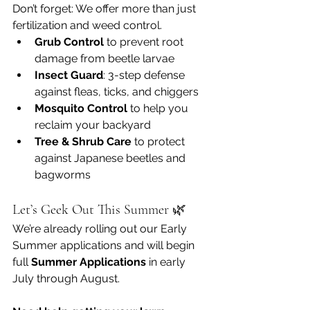
Don’t forget: We offer more than just 
fertilization and weed control.
Grub Control
 to prevent root 
damage from beetle larvae
Insect Guard
: 3-step defense 
against fleas, ticks, and chiggers
Mosquito Control
 to help you 
reclaim your backyard
Tree & Shrub Care
 to protect 
against Japanese beetles and 
bagworms
Let’s Geek Out This Summer 🌿
We’re already rolling out our Early 
Summer applications and will begin 
full 
Summer Applications
 in early 
July through August.