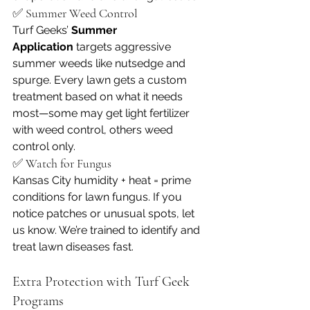
✅ Summer Weed Control
Turf Geeks’ 
Summer 
Application
 targets aggressive 
summer weeds like nutsedge and 
spurge. Every lawn gets a custom 
treatment based on what it needs 
most—some may get light fertilizer 
with weed control, others weed 
control only.
✅ Watch for Fungus
Kansas City humidity + heat = prime 
conditions for lawn fungus. If you 
notice patches or unusual spots, let 
us know. We’re trained to identify and 
treat lawn diseases fast.
Extra Protection with Turf Geek 
Programs