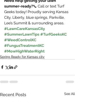
Need help getting your lawn 
summer-ready?
📞 Call or text Turf 
Geeks today! Proudly serving Kansas 
City, Liberty, blue springs, Parkville, 
Lee’s Summit & surrounding areas.
#LawnCareKansasCity
#SummerLawnTips
#TurfGeeksKC
#WeedControlKC
#FungusTreatmentKC
#MowHighWaterRight
Spring Ready for Kansas city
See All
Recent Posts