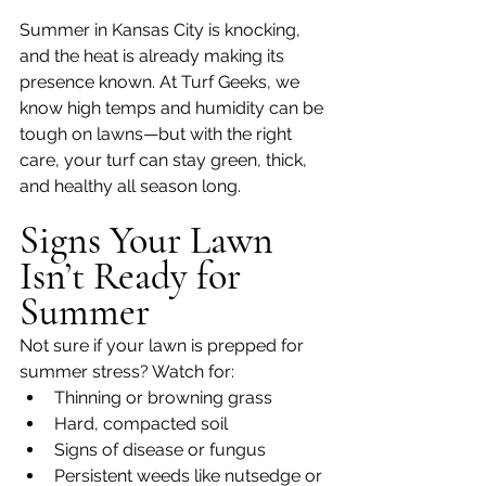
Summer in Kansas City is knocking, 
and the heat is already making its 
presence known. At Turf Geeks, we 
know high temps and humidity can be 
tough on lawns—but with the right 
care, your turf can stay green, thick, 
and healthy all season long.
Signs Your Lawn 
Isn’t Ready for 
Summer
Not sure if your lawn is prepped for 
summer stress? Watch for:
Thinning or browning grass
Hard, compacted soil
Signs of disease or fungus
Persistent weeds like nutsedge or 