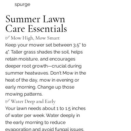
spurge
Summer Lawn 
Care Essentials
✅ Mow High, Mow Smart
Keep your mower set between 3.5" to 
4". Taller grass shades the soil, helps 
retain moisture, and encourages 
deeper root growth—crucial during 
summer heatwaves. Don't Mow in the 
heat of the day, mow in evening or 
early morning. Change up those 
mowing patterns.
✅ Water Deep and Early
Your lawn needs about 1 to 1.5 inches 
of water per week. Water deeply in 
the early morning to reduce 
evaporation and avoid fungal issues.