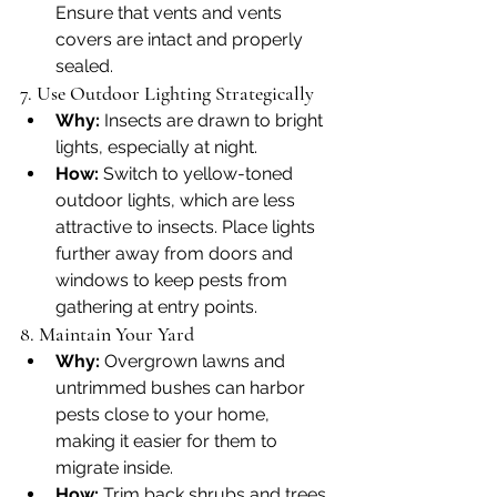
Ensure that vents and vents 
covers are intact and properly 
sealed.
7. Use Outdoor Lighting Strategically
Why:
 Insects are drawn to bright 
lights, especially at night.
How:
 Switch to yellow-toned 
outdoor lights, which are less 
attractive to insects. Place lights 
further away from doors and 
windows to keep pests from 
gathering at entry points.
8. Maintain Your Yard
Why:
 Overgrown lawns and 
untrimmed bushes can harbor 
pests close to your home, 
making it easier for them to 
migrate inside.
How:
 Trim back shrubs and trees 