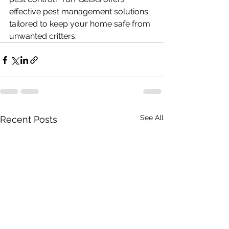
effective pest management solutions 
tailored to keep your home safe from 
unwanted critters.
See All
Recent Posts