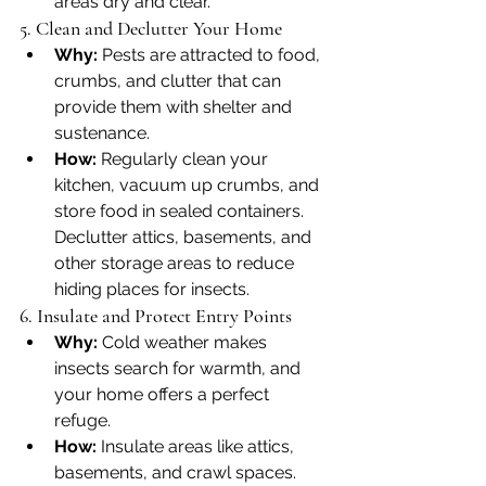
areas dry and clear.
5. Clean and Declutter Your Home
Why:
 Pests are attracted to food, 
crumbs, and clutter that can 
provide them with shelter and 
sustenance.
How:
 Regularly clean your 
kitchen, vacuum up crumbs, and 
store food in sealed containers. 
Declutter attics, basements, and 
other storage areas to reduce 
hiding places for insects.
6. Insulate and Protect Entry Points
Why:
 Cold weather makes 
insects search for warmth, and 
your home offers a perfect 
refuge.
How:
 Insulate areas like attics, 
basements, and crawl spaces. 