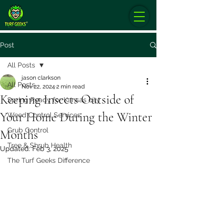
Post
All Posts
jason clarkson
All Posts
Nov 22, 2024
2 min read
Keeping Insects Outside of
Spring Ready for Kansas city
Your Home During the Winter
Weed Control Services
Grub Control
Months
Tree & Shrub Health
Updated:
Feb 3, 2025
The Turf Geeks Difference