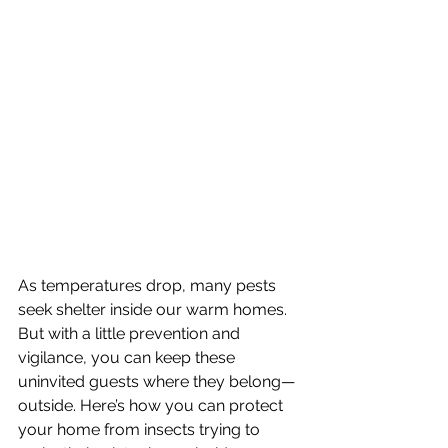
As temperatures drop, many pests 
seek shelter inside our warm homes. 
But with a little prevention and 
vigilance, you can keep these 
uninvited guests where they belong—
outside. Here’s how you can protect 
your home from insects trying to 