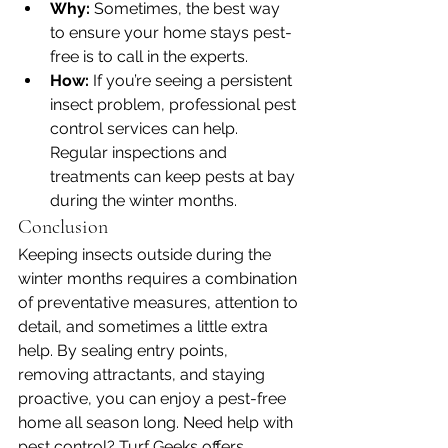
Why:
 Sometimes, the best way 
to ensure your home stays pest-
free is to call in the experts.
How:
 If you’re seeing a persistent 
insect problem, professional pest 
control services can help. 
Regular inspections and 
treatments can keep pests at bay 
during the winter months.
Conclusion
Keeping insects outside during the 
winter months requires a combination 
of preventative measures, attention to 
detail, and sometimes a little extra 
help. By sealing entry points, 
removing attractants, and staying 
proactive, you can enjoy a pest-free 
home all season long. Need help with 
pest control? Turf Geeks offers 