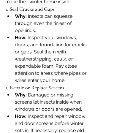
make their winter home inside:
1. Seal Cracks and Gaps
Why:
 Insects can squeeze 
through even the tiniest of 
openings.
How:
 Inspect your windows, 
doors, and foundation for cracks 
or gaps. Seal them with 
weatherstripping, caulk, or 
expandable foam. Pay close 
attention to areas where pipes or 
wires enter your home.
2. Repair or Replace Screens
Why:
 Damaged or missing 
screens let insects inside when 
windows or doors are opened.
How:
 Inspect and repair window 
and door screens before winter 
sets in. If necessary, replace old 