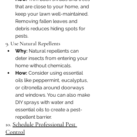
that are close to your home, and 
keep your lawn well-maintained. 
Removing fallen leaves and 
debris reduces hiding spots for 
pests.
9. Use Natural Repellents
Why:
 Natural repellents can 
deter insects from entering your 
home without chemicals.
How:
 Consider using essential 
oils like peppermint, eucalyptus, 
or citronella around doorways 
and windows. You can also make 
DIY sprays with water and 
essential oils to create a pest-
repellent barrier.
Schedule Professional Pest 
10. 
Control