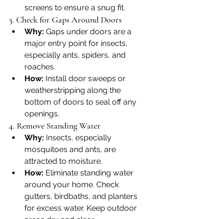
screens to ensure a snug fit.
3. Check for Gaps Around Doors
Why:
 Gaps under doors are a 
major entry point for insects, 
especially ants, spiders, and 
roaches.
How:
 Install door sweeps or 
weatherstripping along the 
bottom of doors to seal off any 
openings.
4. Remove Standing Water
Why:
 Insects, especially 
mosquitoes and ants, are 
attracted to moisture.
How:
 Eliminate standing water 
around your home. Check 
gutters, birdbaths, and planters 
for excess water. Keep outdoor 