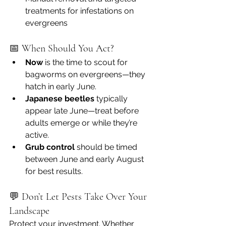
treatments for infestations on 
evergreens
📅 When Should You Act?
Now
 is the time to scout for 
bagworms on evergreens—they 
hatch in early June.
Japanese beetles
 typically 
appear late June—treat before 
adults emerge or while they’re 
active.
Grub control
 should be timed 
between June and early August 
for best results.
💬 Don’t Let Pests Take Over Your 
Landscape
Protect your investment. Whether 