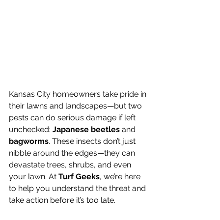
Kansas City homeowners take pride in 
their lawns and landscapes—but two 
pests can do serious damage if left 
unchecked: 
Japanese beetles
 and 
bagworms
. These insects don’t just 
nibble around the edges—they can 
devastate trees, shrubs, and even 
your lawn. At 
Turf Geeks
, we’re here 
to help you understand the threat and 
take action before it’s too late.