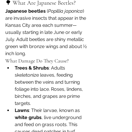
🌳 What Are Japanese Beetles?
Japanese beetles
 (
Popillia japonica
) 
are invasive insects that appear in the 
Kansas City area each summer—
usually starting in late June or early 
July. Adult beetles are shiny metallic 
green with bronze wings and about ½ 
inch long.
What Damage Do They Cause?
Trees & Shrubs
: Adults 
skeletonize leaves, feeding 
between the veins and turning 
foliage into lace. Roses, lindens, 
birches, and grapes are prime 
targets.
Lawns
: Their larvae, known as 
white grubs
, live underground 
and feed on grass roots. This 
causes dead patches in turf, 