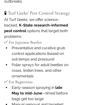
outbreaks.
🧪 Turf Geeks' Pest Control Strategy
At Turf Geeks, we offer science-
backed, 
K-State research-informed 
pest control
 options that target both 
problems:
✅ For Japanese Beetles:
Preventative and curative grub 
control applications (based on 
soil temps and pressure)
Foliar sprays for adult beetles on 
roses, linden trees, and other 
ornamentals
✅ For Bagworms:
Early-season spraying in 
late 
May to mid-June
—timed before 
bags get too large
Manual removal and targeted 