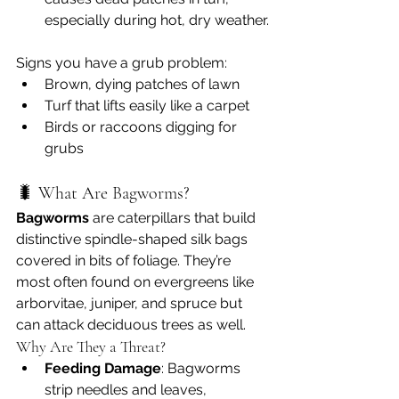
especially during hot, dry weather.
Signs you have a grub problem:
Brown, dying patches of lawn
Turf that lifts easily like a carpet
Birds or raccoons digging for 
grubs
🐛 What Are Bagworms?
Bagworms
 are caterpillars that build 
distinctive spindle-shaped silk bags 
covered in bits of foliage. They’re 
most often found on evergreens like 
arborvitae, juniper, and spruce but 
can attack deciduous trees as well.
Why Are They a Threat?
Feeding Damage
: Bagworms 
strip needles and leaves, 