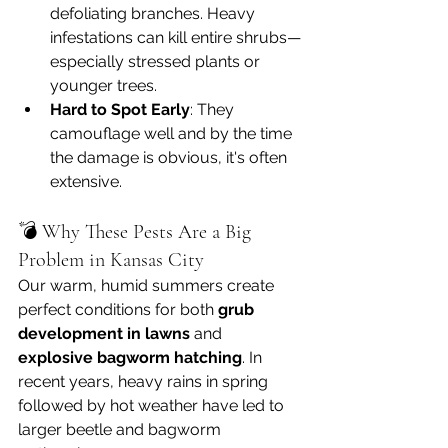
defoliating branches. Heavy 
infestations can kill entire shrubs—
especially stressed plants or 
younger trees.
Hard to Spot Early
: They 
camouflage well and by the time 
the damage is obvious, it's often 
extensive.
💣 Why These Pests Are a Big 
Problem in Kansas City
Our warm, humid summers create 
perfect conditions for both 
grub 
development in lawns
 and 
explosive bagworm hatching
. In 
recent years, heavy rains in spring 
followed by hot weather have led to 
larger beetle and bagworm 