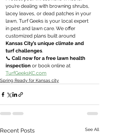
you’re dealing with browning shrubs, 
lacey leaves, or dead patches in your 
lawn, Turf Geeks is your local expert 
in pest and lawn care. We offer 
customized plans built around 
Kansas City’s unique climate and 
turf challenges
.
📞 
Call now for a free lawn health 
inspection
 or book online at 
TurfGeeksKC.com
Spring Ready for Kansas city
See All
Recent Posts