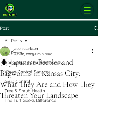
Post
All Posts
jason clarkson
All Posts
Jun 10, 2025
2 min read
🪲 Japanese Beetles and
Spring Ready for Kansas city
Bagworms in Kansas City:
Weed Control Services
Grub Control
What They Are and How They
Tree & Shrub Health
Threaten Your Landscape
The Turf Geeks Difference