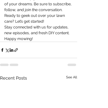
of your dreams. Be sure to subscribe, 
follow, and join the conversation. 
Ready to geek out over your lawn 
care? Let’s get started!
Stay connected with us for updates, 
new episodes, and fresh DIY content.
Happy mowing!
See All
Recent Posts