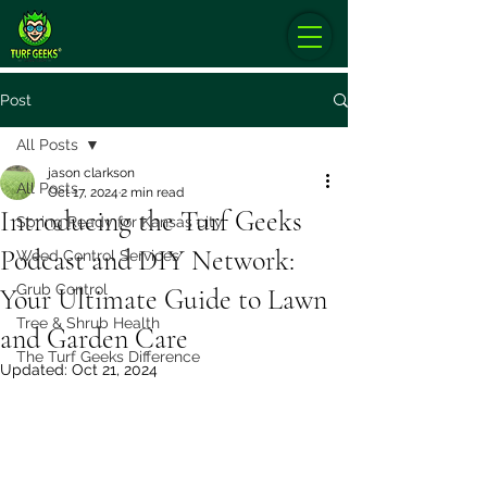
Post
All Posts
jason clarkson
All Posts
Oct 17, 2024
2 min read
Introducing the Turf Geeks
Spring Ready for Kansas city
Podcast and DIY Network:
Weed Control Services
Grub Control
Your Ultimate Guide to Lawn
Tree & Shrub Health
and Garden Care
The Turf Geeks Difference
Updated:
Oct 21, 2024