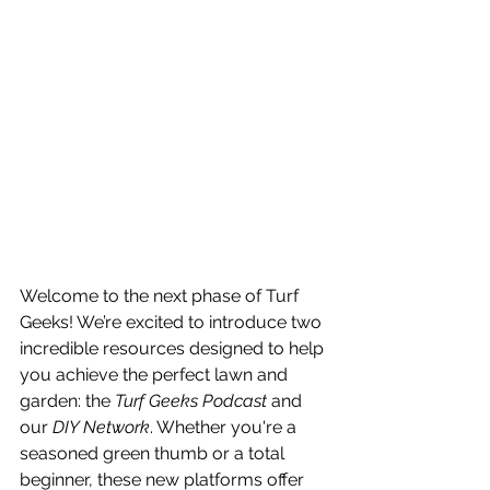
Welcome to the next phase of Turf 
Geeks! We’re excited to introduce two 
incredible resources designed to help 
you achieve the perfect lawn and 
garden: the 
Turf Geeks Podcast
 and 
our 
DIY Network
. Whether you're a 
seasoned green thumb or a total 
beginner, these new platforms offer 