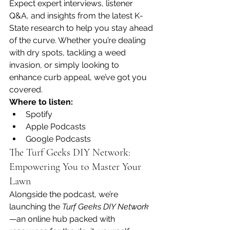
Expect expert interviews, listener 
Q&A, and insights from the latest K-
State research to help you stay ahead 
of the curve. Whether you’re dealing 
with dry spots, tackling a weed 
invasion, or simply looking to 
enhance curb appeal, we’ve got you 
covered.
Where to listen:
Spotify
Apple Podcasts
Google Podcasts
The Turf Geeks DIY Network: 
Empowering You to Master Your 
Lawn
Alongside the podcast, we’re 
launching the 
Turf Geeks DIY Network
—an online hub packed with 