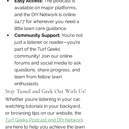
Easy Access:
 The podcast is 
available on major platforms, 
and the DIY Network is online 
24/7 for whenever you need a 
little lawn care guidance.
Community Support:
 You’re not 
just a listener or reader—you’re 
part of the Turf Geeks 
community! Join our online 
forums and social media to ask 
questions, share progress, and 
learn from fellow lawn 
enthusiasts.
Stay Tuned and Geek Out With Us!
Whether you’re listening in your car, 
watching tutorials in your backyard, 
or browsing tips on our website, the 
Turf Geeks Podcast and DIY Network
are here to help you achieve the lawn 