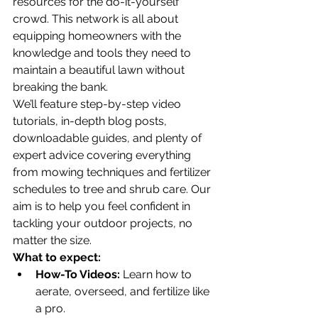
resources for the do-it-yourself 
crowd. This network is all about 
equipping homeowners with the 
knowledge and tools they need to 
maintain a beautiful lawn without 
breaking the bank.
We’ll feature step-by-step video 
tutorials, in-depth blog posts, 
downloadable guides, and plenty of 
expert advice covering everything 
from mowing techniques and fertilizer 
schedules to tree and shrub care. Our 
aim is to help you feel confident in 
tackling your outdoor projects, no 
matter the size.
What to expect:
How-To Videos:
 Learn how to 
aerate, overseed, and fertilize like 
a pro.