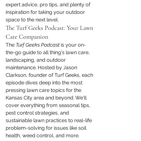
expert advice, pro tips, and plenty of 
inspiration for taking your outdoor 
space to the next level.
The Turf Geeks Podcast: Your Lawn 
Care Companion
The 
Turf Geeks Podcast
 is your on-
the-go guide to all thing's lawn care, 
landscaping, and outdoor 
maintenance. Hosted by Jason 
Clarkson, founder of Turf Geeks, each 
episode dives deep into the most 
pressing lawn care topics for the 
Kansas City area and beyond. We'll 
cover everything from seasonal tips, 
pest control strategies, and 
sustainable lawn practices to real-life 
problem-solving for issues like soil 
health, weed control, and more.