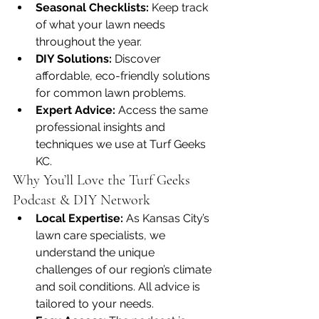
Seasonal Checklists:
 Keep track 
of what your lawn needs 
throughout the year.
DIY Solutions:
 Discover 
affordable, eco-friendly solutions 
for common lawn problems.
Expert Advice:
 Access the same 
professional insights and 
techniques we use at Turf Geeks 
KC.
Why You’ll Love the Turf Geeks 
Podcast & DIY Network
Local Expertise:
 As Kansas City’s 
lawn care specialists, we 
understand the unique 
challenges of our region’s climate 
and soil conditions. All advice is 
tailored to your needs.