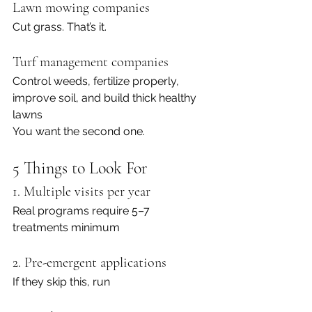
Lawn mowing companies
Cut grass. That’s it.
Turf management companies
Control weeds, fertilize properly, 
improve soil, and build thick healthy 
lawns
You want the second one.
5 Things to Look For
1. Multiple visits per year
Real programs require 5–7 
treatments minimum
2. Pre-emergent applications
If they skip this, run