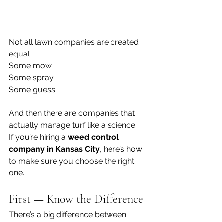
Not all lawn companies are created 
equal.
Some mow.
Some spray.
Some guess.
And then there are companies that 
actually manage turf like a science.
If you’re hiring a 
weed control 
company in Kansas City
, here’s how 
to make sure you choose the right 
one.
First — Know the Difference
There’s a big difference between: