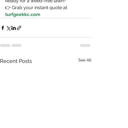
Ready for a weed-free lawn?
👉 Grab your instant quote at 
turfgeekkc.com
See All
Recent Posts