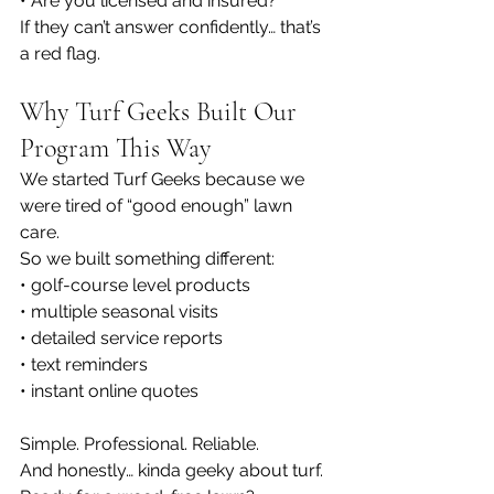
• Are you licensed and insured?
If they can’t answer confidently… that’s 
a red flag.
Why Turf Geeks Built Our 
Program This Way
We started Turf Geeks because we 
were tired of “good enough” lawn 
care.
So we built something different:
• golf-course level products
• multiple seasonal visits
• detailed service reports
• text reminders
• instant online quotes
Simple. Professional. Reliable.
And honestly… kinda geeky about turf.