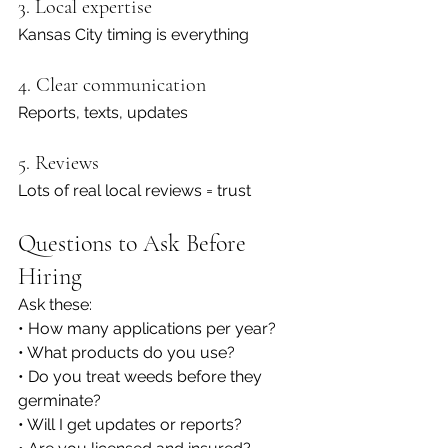
3. Local expertise
Kansas City timing is everything
4. Clear communication
Reports, texts, updates
5. Reviews
Lots of real local reviews = trust
Questions to Ask Before 
Hiring
Ask these:
• How many applications per year?
• What products do you use?
• Do you treat weeds before they 
germinate?
• Will I get updates or reports?