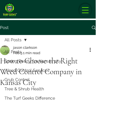
Post
All Posts
jason clarkson
All Posts
Feb 5
1 min read
How to Choose the Right
Spring Ready for Kansas city
Weed Control Company in
Weed Control Services
Grub Control
Kansas City
Tree & Shrub Health
The Turf Geeks Difference