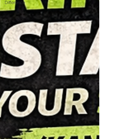
Difference