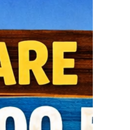
what your lawn looks like in July and
August. At Turf Geeks, we see the same
mistakes every year. Let’s break down the
Top 5 so you can avoid them. ❌ Mistake #1:
Walking on Frosted Grass Those cold
mornings? Stay off the lawn. When grass
blades are frozen, they’re b