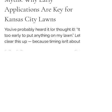
Debunking Lawn Care
Myths: Why Early
Applications Are Key for
Kansas City Lawns
You’ve probably heard it (or thought it): “It’s
too early to put anything on my lawn.” Let’s
clear this up — because timing isn’t about
the calendar , it’s about conditions . ❌ Myth
#1 : “Early applications waste product”
Truth: Early applications done correctly are
actually the most efficient . Pre-emergent
doesn’t work on weeds you see — it works
on weeds before they ever come up . If
you wait until weeds are visible, you’ve
already missed the window. 👉 The key isn’t