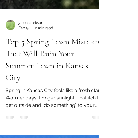
jason clarkson
Feb 15
2 min read
Top 5 Spring Lawn Mistakes
That Will Ruin Your
Summer Lawn in Kansas
City
Spring in Kansas City feels like a fresh start.
Warmer days. Longer sunlight. That itch to
get outside and “do something” to your
lawn. But here’s the truth… 👉 What you do
(or don’t do) in early spring determines