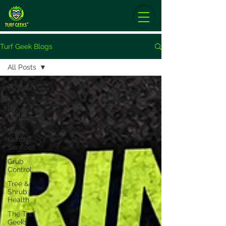
Turf Geek Blogs
All Posts
All Posts
Spring
Ready for
Kansas city
Weed
Control
Services
Grub
Control
Tree &
Shrub
Health
The Turf
Geeks