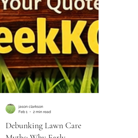
jason clarkson
Feb 1
2 min read