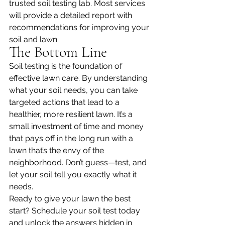
trusted soil testing lab. Most services 
will provide a detailed report with 
recommendations for improving your 
soil and lawn.
The Bottom Line
Soil testing is the foundation of 
effective lawn care. By understanding 
what your soil needs, you can take 
targeted actions that lead to a 
healthier, more resilient lawn. It’s a 
small investment of time and money 
that pays off in the long run with a 
lawn that’s the envy of the 
neighborhood. Don’t guess—test, and 
let your soil tell you exactly what it 
needs.
Ready to give your lawn the best 
start? Schedule your soil test today 
and unlock the answers hidden in 