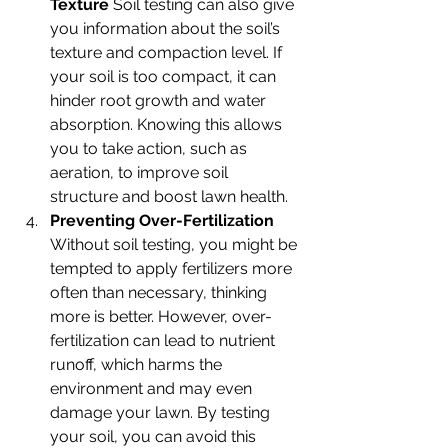
Texture 
Soil testing can also give 
you information about the soil’s 
texture and compaction level. If 
your soil is too compact, it can 
hinder root growth and water 
absorption. Knowing this allows 
you to take action, such as 
aeration, to improve soil 
structure and boost lawn health.
Preventing Over-Fertilization 
Without soil testing, you might be 
tempted to apply fertilizers more 
often than necessary, thinking 
more is better. However, over-
fertilization can lead to nutrient 
runoff, which harms the 
environment and may even 
damage your lawn. By testing 
your soil, you can avoid this 