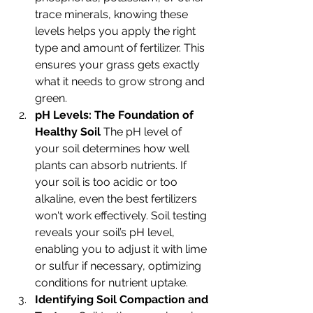
trace minerals, knowing these 
levels helps you apply the right 
type and amount of fertilizer. This 
ensures your grass gets exactly 
what it needs to grow strong and 
green.
pH Levels: The Foundation of 
Healthy Soil 
The pH level of 
your soil determines how well 
plants can absorb nutrients. If 
your soil is too acidic or too 
alkaline, even the best fertilizers 
won't work effectively. Soil testing 
reveals your soil’s pH level, 
enabling you to adjust it with lime 
or sulfur if necessary, optimizing 
conditions for nutrient uptake.
Identifying Soil Compaction and 