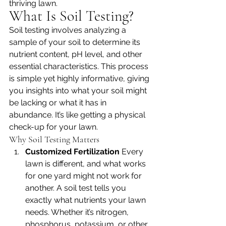
thriving lawn.
What Is Soil Testing?
Soil testing involves analyzing a 
sample of your soil to determine its 
nutrient content, pH level, and other 
essential characteristics. This process 
is simple yet highly informative, giving 
you insights into what your soil might 
be lacking or what it has in 
abundance. It’s like getting a physical 
check-up for your lawn.
Why Soil Testing Matters
Customized Fertilization 
Every 
lawn is different, and what works 
for one yard might not work for 
another. A soil test tells you 
exactly what nutrients your lawn 
needs. Whether it’s nitrogen, 
phosphorus, potassium, or other 