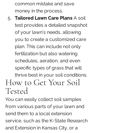
common mistake and save 
money in the process.
Tailored Lawn Care Plans 
A soil 
test provides a detailed snapshot 
of your lawn's needs, allowing 
you to create a customized care 
plan. This can include not only 
fertilization but also watering 
schedules, aeration, and even 
specific types of grass that will 
thrive best in your soil conditions.
How to Get Your Soil 
Tested
You can easily collect soil samples 
from various parts of your lawn and 
send them to a local extension 
service, such as the K-State Research 
and Extension in Kansas City, or a 