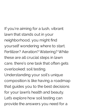
If you're aiming for a lush, vibrant 
lawn that stands out in your 
neighborhood, you might find 
yourself wondering where to start. 
Fertilizer? Aeration? Watering? While 
these are all crucial steps in lawn 
care, there's one task that often gets 
overlooked: soil testing. 
Understanding your soil's unique 
composition is like having a roadmap 
that guides you to the best decisions 
for your lawn’s health and beauty. 
Let’s explore how soil testing can 
provide the answers you need for a 