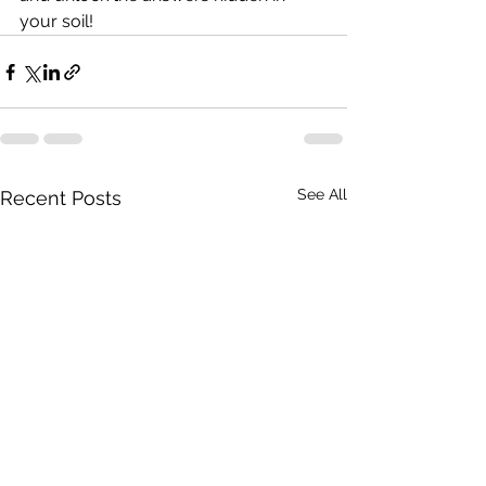
your soil!
See All
Recent Posts