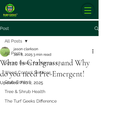
Post
All Posts
jason clarkson
All Posts
Jan 8, 2025
3 min read
What Is Crabgrass, and Why
Spring Ready for Kansas city
do you need Pre-Emergent!
Weed Control Services
Grub Control
Updated:
Feb 2, 2025
Tree & Shrub Health
The Turf Geeks Difference