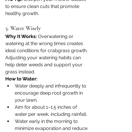
to ensure clean cuts that promote 
healthy growth.
3. Water Wisely
Why It Works: 
Overwatering or 
watering at the wrong times creates 
ideal conditions for crabgrass growth. 
Adjusting your watering habits can 
help deter weeds and support your 
grass instead.
How to Water:
Water deeply and infrequently to 
encourage deep root growth in 
your lawn.
Aim for about 1–1.5 inches of 
water per week, including rainfall.
Water early in the morning to 
minimize evaporation and reduce 