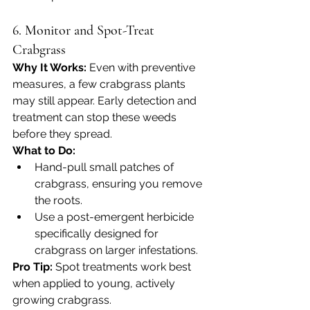
6. Monitor and Spot-Treat 
Crabgrass
Why It Works: 
Even with preventive 
measures, a few crabgrass plants 
may still appear. Early detection and 
treatment can stop these weeds 
before they spread.
What to Do:
Hand-pull small patches of 
crabgrass, ensuring you remove 
the roots.
Use a post-emergent herbicide 
specifically designed for 
crabgrass on larger infestations.
Pro Tip:
 Spot treatments work best 
when applied to young, actively 
growing crabgrass.