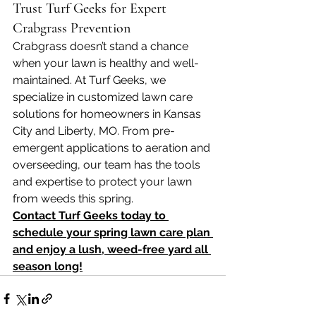
Trust Turf Geeks for Expert 
Crabgrass Prevention
Crabgrass doesn’t stand a chance 
when your lawn is healthy and well-
maintained. At Turf Geeks, we 
specialize in customized lawn care 
solutions for homeowners in Kansas 
City and Liberty, MO. From pre-
emergent applications to aeration and 
overseeding, our team has the tools 
and expertise to protect your lawn 
from weeds this spring.
Contact Turf Geeks today to 
schedule your spring lawn care plan 
and enjoy a lush, weed-free yard all 
season long!