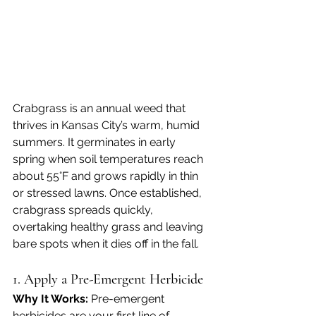
Crabgrass is an annual weed that 
thrives in Kansas City’s warm, humid 
summers. It germinates in early 
spring when soil temperatures reach 
about 55°F and grows rapidly in thin 
or stressed lawns. Once established, 
crabgrass spreads quickly, 
overtaking healthy grass and leaving 
bare spots when it dies off in the fall.
1. Apply a Pre-Emergent Herbicide
Why It Works: 
Pre-emergent 
herbicides are your first line of 