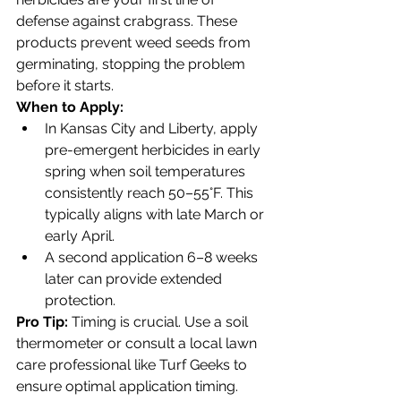
defense against crabgrass. These 
products prevent weed seeds from 
germinating, stopping the problem 
before it starts.
When to Apply:
In Kansas City and Liberty, apply 
pre-emergent herbicides in early 
spring when soil temperatures 
consistently reach 50–55°F. This 
typically aligns with late March or 
early April.
A second application 6–8 weeks 
later can provide extended 
protection.
Pro Tip:
 Timing is crucial. Use a soil 
thermometer or consult a local lawn 
care professional like Turf Geeks to 
ensure optimal application timing.