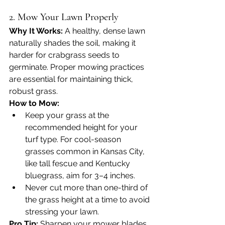
2. Mow Your Lawn Properly
Why It Works: 
A healthy, dense lawn 
naturally shades the soil, making it 
harder for crabgrass seeds to 
germinate. Proper mowing practices 
are essential for maintaining thick, 
robust grass.
How to Mow:
Keep your grass at the 
recommended height for your 
turf type. For cool-season 
grasses common in Kansas City, 
like tall fescue and Kentucky 
bluegrass, aim for 3–4 inches.
Never cut more than one-third of 
the grass height at a time to avoid 
stressing your lawn.
Pro Tip:
 Sharpen your mower blades 