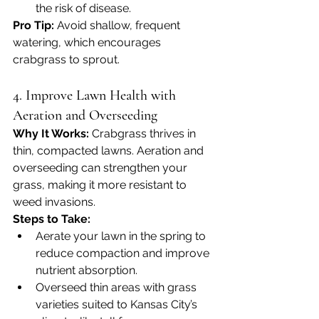
the risk of disease.
Pro Tip:
 Avoid shallow, frequent 
watering, which encourages 
crabgrass to sprout.
4. Improve Lawn Health with 
Aeration and Overseeding
Why It Works: 
Crabgrass thrives in 
thin, compacted lawns. Aeration and 
overseeding can strengthen your 
grass, making it more resistant to 
weed invasions.
Steps to Take:
Aerate your lawn in the spring to 
reduce compaction and improve 
nutrient absorption.
Overseed thin areas with grass 
varieties suited to Kansas City’s 