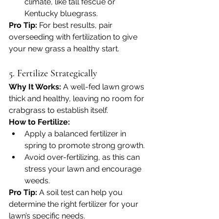
climate, like tall fescue or 
Kentucky bluegrass.
Pro Tip:
 For best results, pair 
overseeding with fertilization to give 
your new grass a healthy start.
5. Fertilize Strategically
Why It Works: 
A well-fed lawn grows 
thick and healthy, leaving no room for 
crabgrass to establish itself.
How to Fertilize:
Apply a balanced fertilizer in 
spring to promote strong growth.
Avoid over-fertilizing, as this can 
stress your lawn and encourage 
weeds.
Pro Tip:
 A soil test can help you 
determine the right fertilizer for your 
lawn’s specific needs.