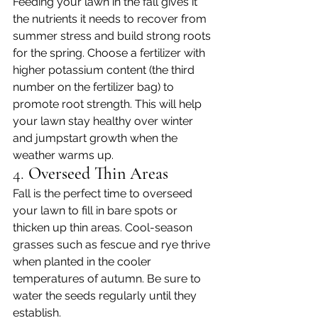
Feeding your lawn in the fall gives it 
the nutrients it needs to recover from 
summer stress and build strong roots 
for the spring. Choose a fertilizer with 
higher potassium content (the third 
number on the fertilizer bag) to 
promote root strength. This will help 
your lawn stay healthy over winter 
and jumpstart growth when the 
weather warms up.
4. 
Overseed Thin Areas
Fall is the perfect time to overseed 
your lawn to fill in bare spots or 
thicken up thin areas. Cool-season 
grasses such as fescue and rye thrive 
when planted in the cooler 
temperatures of autumn. Be sure to 
water the seeds regularly until they 
establish.