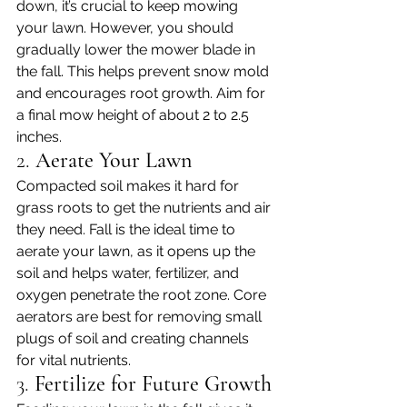
down, it’s crucial to keep mowing 
your lawn. However, you should 
gradually lower the mower blade in 
the fall. This helps prevent snow mold 
and encourages root growth. Aim for 
a final mow height of about 2 to 2.5 
inches.
2. 
Aerate Your Lawn
Compacted soil makes it hard for 
grass roots to get the nutrients and air 
they need. Fall is the ideal time to 
aerate your lawn, as it opens up the 
soil and helps water, fertilizer, and 
oxygen penetrate the root zone. Core 
aerators are best for removing small 
plugs of soil and creating channels 
for vital nutrients.
3. 
Fertilize for Future Growth