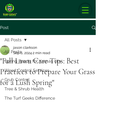
Post
All Posts
jason clarkson
All Posts
Sep 6, 2024
2 min read
"Fall Lawn Care Tips: Best
Spring Ready for Kansas city
Practices to Prepare Your Grass
Weed Control Services
Grub Control
for a Lush Spring"
Tree & Shrub Health
The Turf Geeks Difference