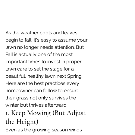
As the weather cools and leaves 
begin to fall, it's easy to assume your 
lawn no longer needs attention. But 
Fall is actually one of the most 
important times to invest in proper 
lawn care to set the stage for a 
beautiful, healthy lawn next Spring. 
Here are the best practices every 
homeowner can follow to ensure 
their grass not only survives the 
winter but thrives afterward.
1. Keep Mowing (But Adjust 
the Height)
Even as the growing season winds 