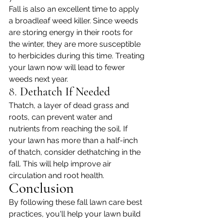
Fall is also an excellent time to apply 
a broadleaf weed killer. Since weeds 
are storing energy in their roots for 
the winter, they are more susceptible 
to herbicides during this time. Treating 
your lawn now will lead to fewer 
weeds next year.
8. 
Dethatch If Needed
Thatch, a layer of dead grass and 
roots, can prevent water and 
nutrients from reaching the soil. If 
your lawn has more than a half-inch 
of thatch, consider dethatching in the 
fall. This will help improve air 
circulation and root health.
Conclusion
By following these fall lawn care best 
practices, you'll help your lawn build 