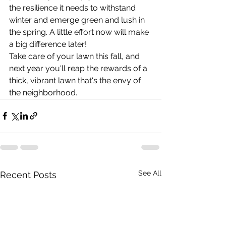
the resilience it needs to withstand 
winter and emerge green and lush in 
the spring. A little effort now will make 
a big difference later!
Take care of your lawn this fall, and 
next year you'll reap the rewards of a 
thick, vibrant lawn that's the envy of 
the neighborhood.
See All
Recent Posts