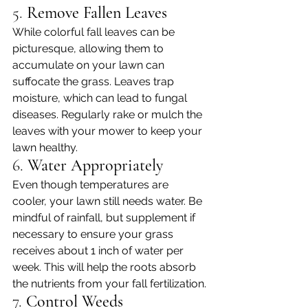
5. 
Remove Fallen Leaves
While colorful fall leaves can be 
picturesque, allowing them to 
accumulate on your lawn can 
suffocate the grass. Leaves trap 
moisture, which can lead to fungal 
diseases. Regularly rake or mulch the 
leaves with your mower to keep your 
lawn healthy.
6. 
Water Appropriately
Even though temperatures are 
cooler, your lawn still needs water. Be 
mindful of rainfall, but supplement if 
necessary to ensure your grass 
receives about 1 inch of water per 
week. This will help the roots absorb 
the nutrients from your fall fertilization.
7. 
Control Weeds