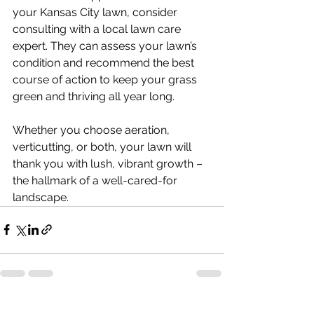
your Kansas City lawn, consider 
consulting with a local lawn care 
expert. They can assess your lawn’s 
condition and recommend the best 
course of action to keep your grass 
green and thriving all year long.
Whether you choose aeration, 
verticutting, or both, your lawn will 
thank you with lush, vibrant growth – 
the hallmark of a well-cared-for 
landscape.
See All
Recent Posts