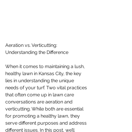
Aeration vs. Verticutting: 
Understanding the Difference
When it comes to maintaining a lush, 
healthy lawn in Kansas City, the key 
lies in understanding the unique 
needs of your turf. Two vital practices 
that often come up in lawn care 
conversations are aeration and 
verticutting. While both are essential 
for promoting a healthy lawn, they 
serve different purposes and address 
different issues. In this post, we’ll 