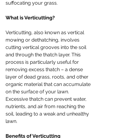
suffocating your grass.
What is Verticutting?
Verticutting, also known as vertical 
mowing or dethatching, involves 
cutting vertical grooves into the soil 
and through the thatch layer. This 
process is particularly useful for 
removing excess thatch – a dense 
layer of dead grass, roots, and other 
organic material that can accumulate 
on the surface of your lawn. 
Excessive thatch can prevent water, 
nutrients, and air from reaching the 
soil, leading to a weak and unhealthy 
lawn.
Benefits of Verticutting