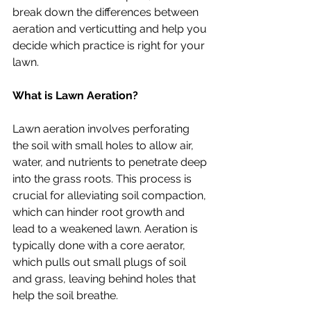
break down the differences between 
aeration and verticutting and help you 
decide which practice is right for your 
lawn.
What is Lawn Aeration?
Lawn aeration involves perforating 
the soil with small holes to allow air, 
water, and nutrients to penetrate deep 
into the grass roots. This process is 
crucial for alleviating soil compaction, 
which can hinder root growth and 
lead to a weakened lawn. Aeration is 
typically done with a core aerator, 
which pulls out small plugs of soil 
and grass, leaving behind holes that 
help the soil breathe.