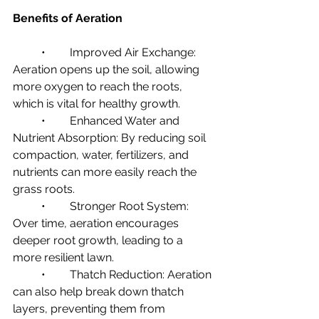
Benefits of Aeration
	•	Improved Air Exchange: 
Aeration opens up the soil, allowing 
more oxygen to reach the roots, 
which is vital for healthy growth.
	•	Enhanced Water and 
Nutrient Absorption: By reducing soil 
compaction, water, fertilizers, and 
nutrients can more easily reach the 
grass roots.
	•	Stronger Root System: 
Over time, aeration encourages 
deeper root growth, leading to a 
more resilient lawn.
	•	Thatch Reduction: Aeration 
can also help break down thatch 
layers, preventing them from 