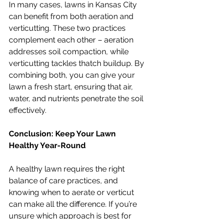
In many cases, lawns in Kansas City 
can benefit from both aeration and 
verticutting. These two practices 
complement each other – aeration 
addresses soil compaction, while 
verticutting tackles thatch buildup. By 
combining both, you can give your 
lawn a fresh start, ensuring that air, 
water, and nutrients penetrate the soil 
effectively.
Conclusion: Keep Your Lawn 
Healthy Year-Round
A healthy lawn requires the right 
balance of care practices, and 
knowing when to aerate or verticut 
can make all the difference. If you’re 
unsure which approach is best for 