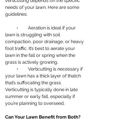
verticutting depends on the specific 
needs of your lawn. Here are some 
guidelines:
	•	Aeration is ideal if your 
lawn is struggling with soil 
compaction, poor drainage, or heavy 
foot traffic. It’s best to aerate your 
lawn in the fall or spring when the 
grass is actively growing.
	•	Verticutting is necessary if 
your lawn has a thick layer of thatch 
that’s suffocating the grass. 
Verticutting is typically done in late 
summer or early fall, especially if 
you’re planning to overseed.
Can Your Lawn Benefit from Both?