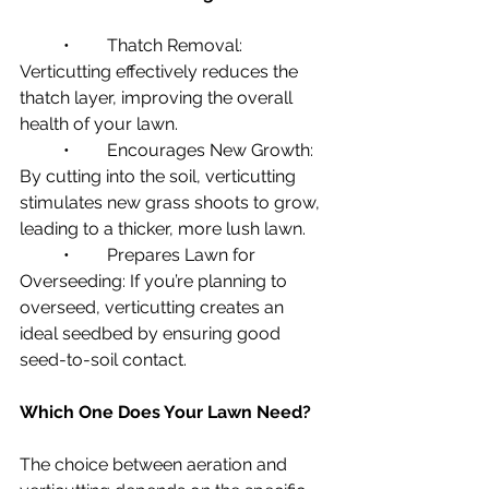
	•	Thatch Removal: 
Verticutting effectively reduces the 
thatch layer, improving the overall 
health of your lawn.
	•	Encourages New Growth: 
By cutting into the soil, verticutting 
stimulates new grass shoots to grow, 
leading to a thicker, more lush lawn.
	•	Prepares Lawn for 
Overseeding: If you’re planning to 
overseed, verticutting creates an 
ideal seedbed by ensuring good 
seed-to-soil contact.
Which One Does Your Lawn Need?
The choice between aeration and 